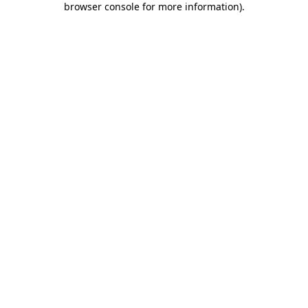
browser console for more information)
.