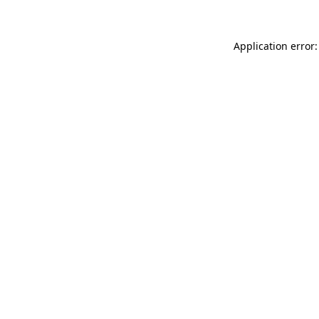
Application error