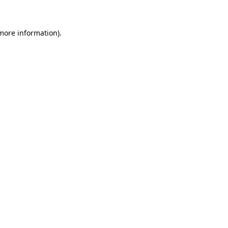
 more information)
.