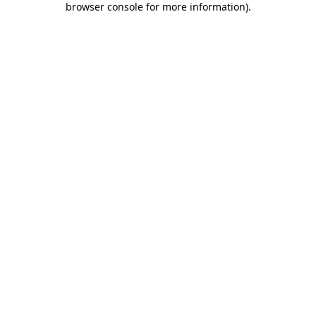
browser console for more information)
.