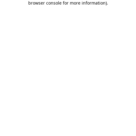
browser console for more information)
.