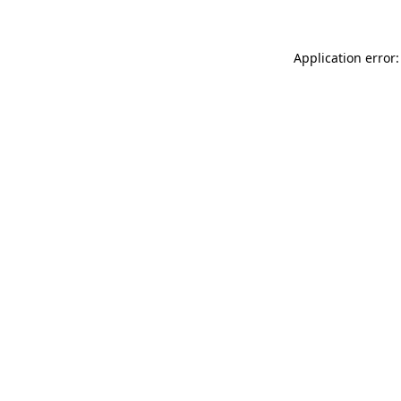
Application error