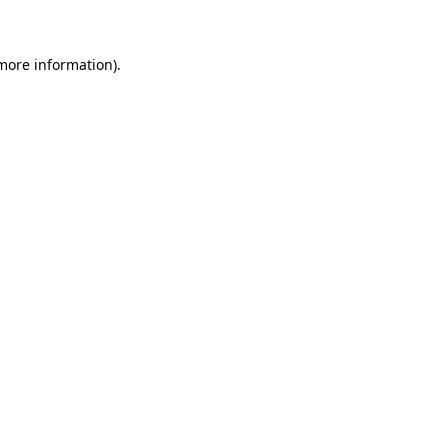
 more information)
.