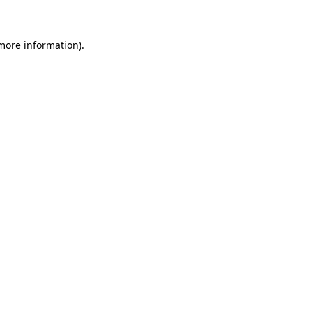
 more information)
.