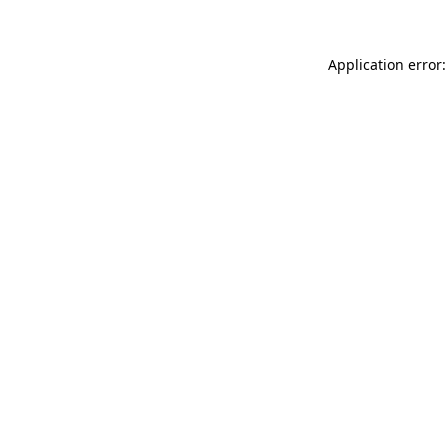
Application error