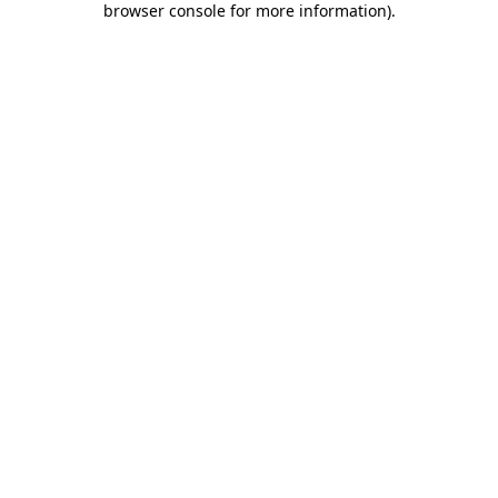
browser console for more information)
.