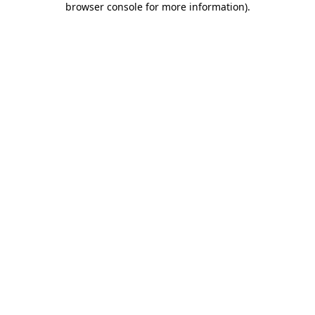
browser console for more information)
.