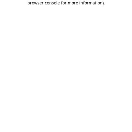
browser console for more information)
.