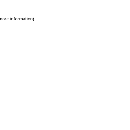
 more information)
.