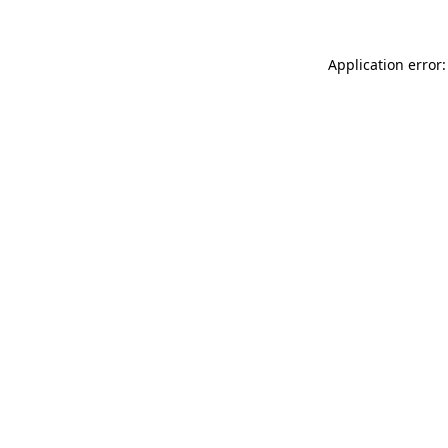
Application error