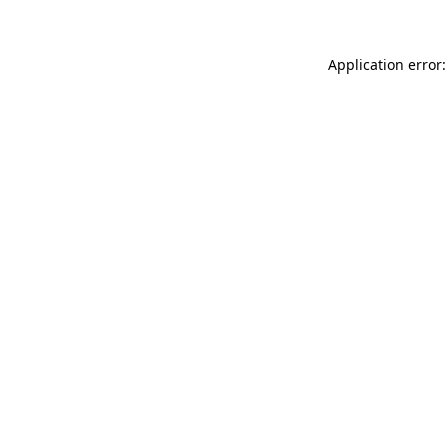
Application error