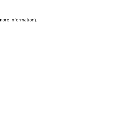
 more information)
.