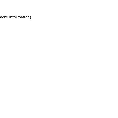
 more information)
.