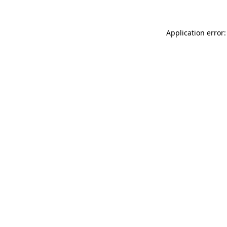
Application error