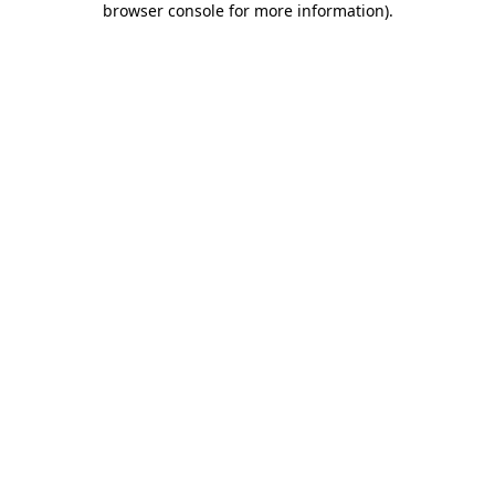
browser console for more information)
.