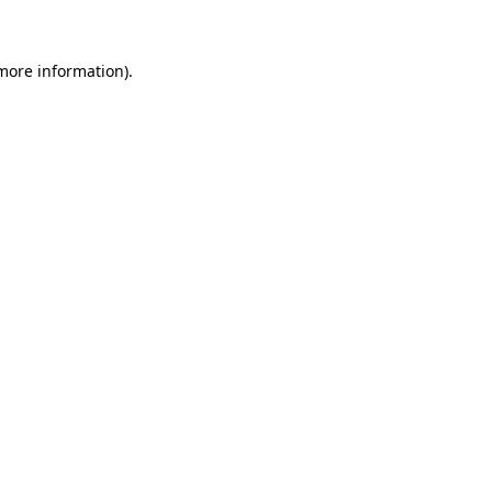
 more information)
.