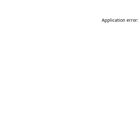
Application error