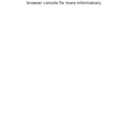
browser console for more information)
.