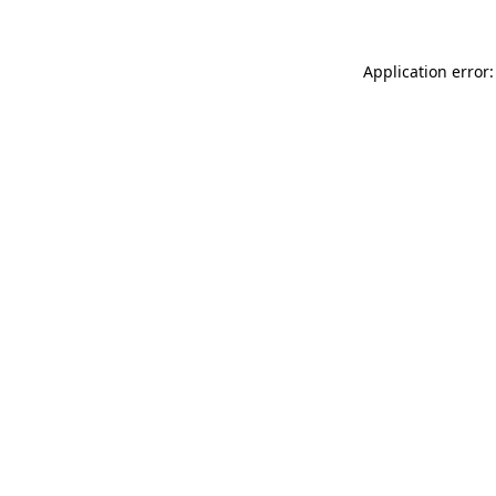
Application error