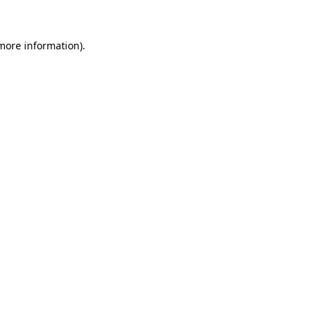
 more information)
.