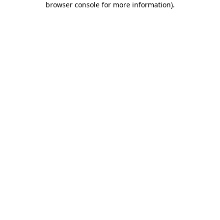
browser console for more information)
.