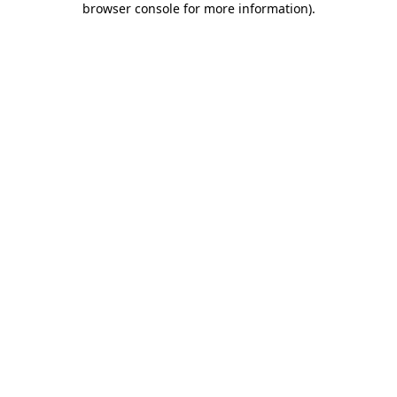
browser console for more information)
.