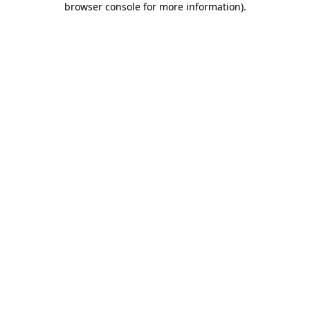
browser console for more information)
.