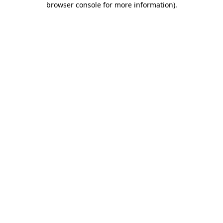
browser console for more information)
.