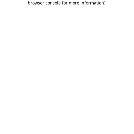
browser console for more information)
.