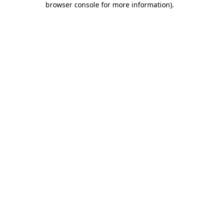
browser console for more information)
.