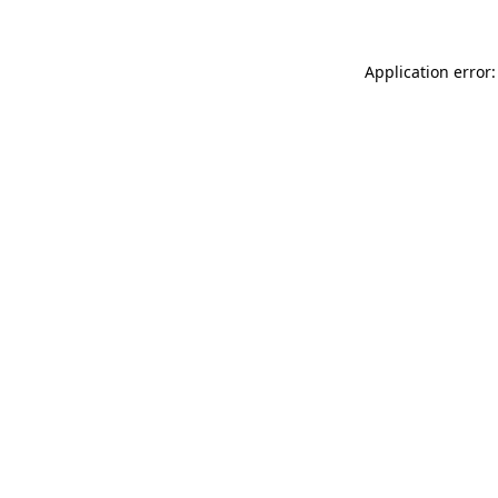
Application error