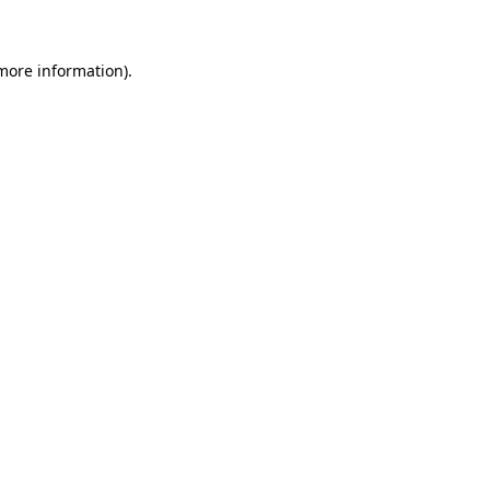
 more information)
.