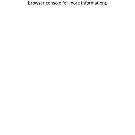
browser console for more information)
.