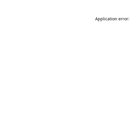
Application error