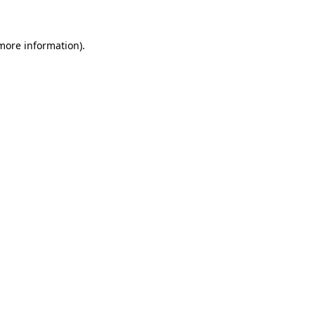
 more information)
.