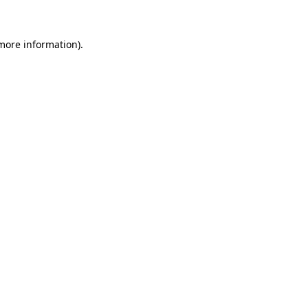
 more information)
.