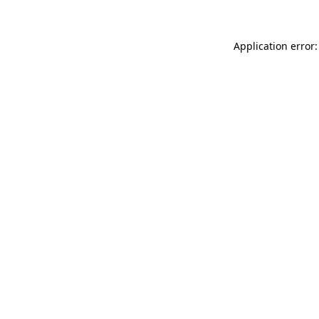
Application error