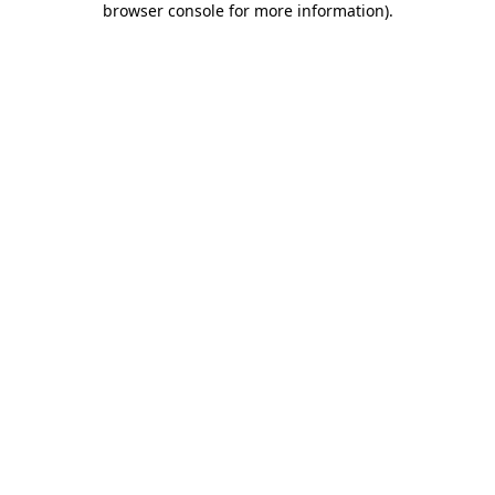
browser console for more information)
.