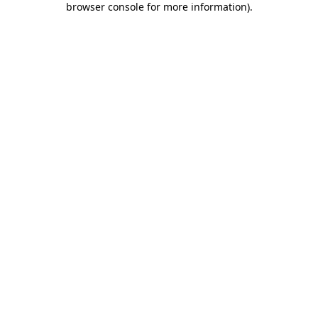
browser console for more information)
.