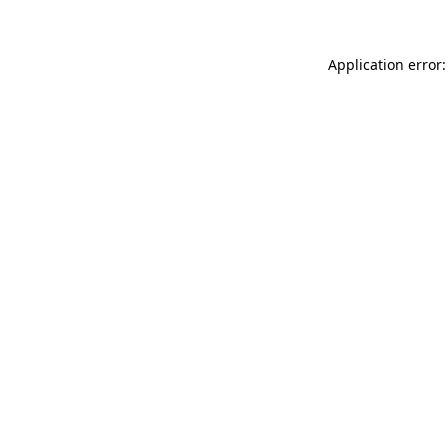
Application error