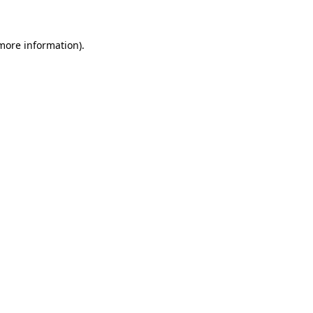
 more information)
.