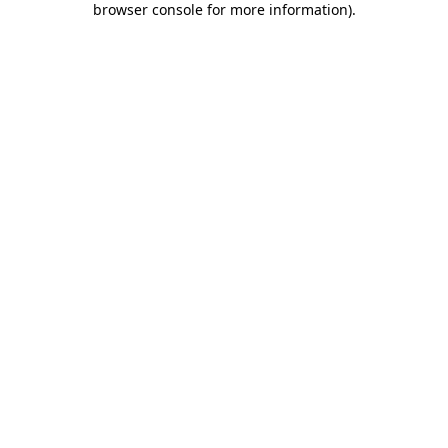
browser console for more information)
.