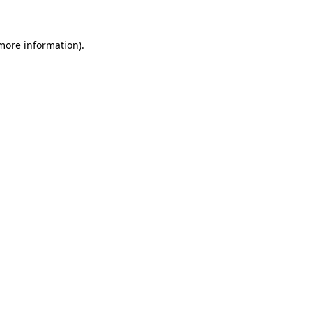
 more information)
.