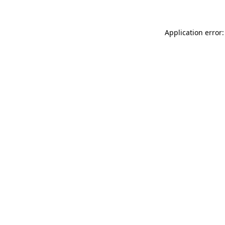
Application error