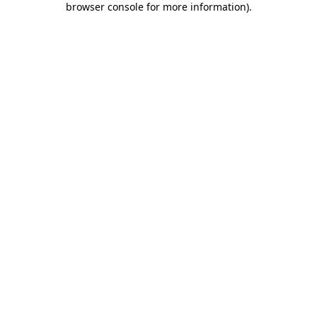
browser console for more information)
.