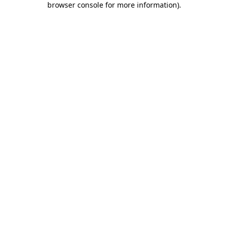
browser console for more information)
.