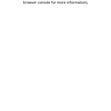
browser console for more information)
.