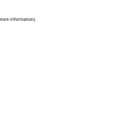
 more information)
.