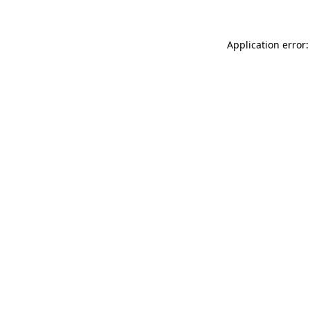
Application error