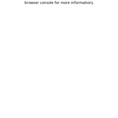
browser console for more information)
.