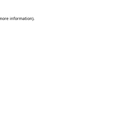
 more information)
.