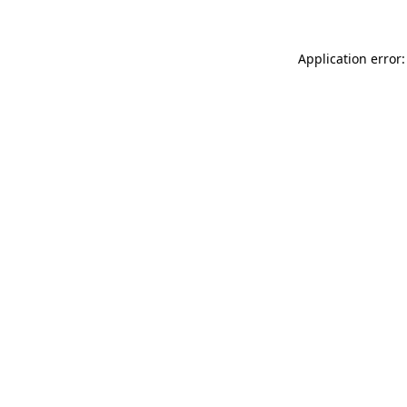
Application error