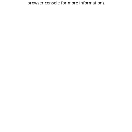
browser console for more information)
.