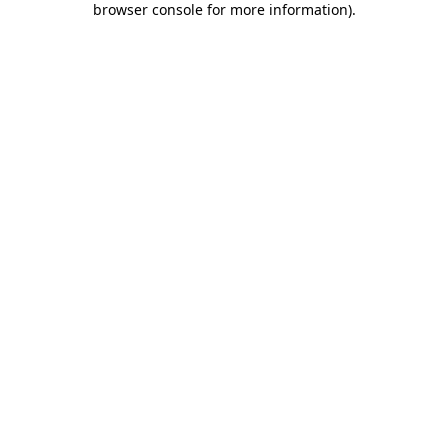
browser console for more information)
.