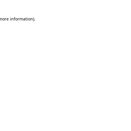
 more information)
.