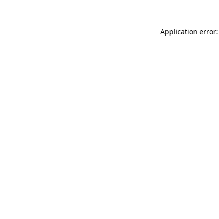
Application error