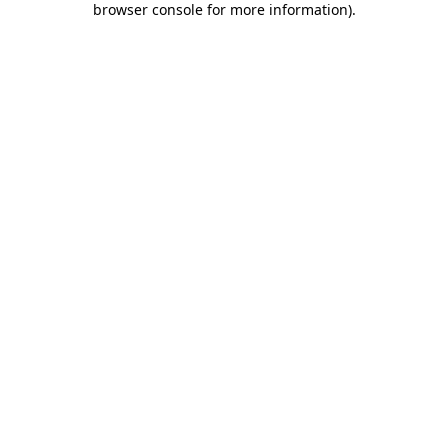
browser console for more information)
.