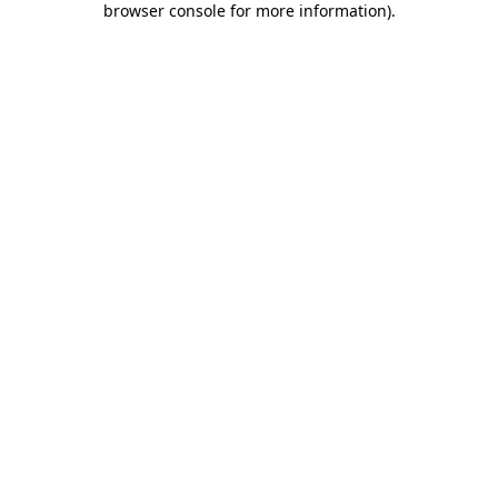
browser console for more information)
.