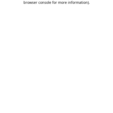
browser console for more information)
.