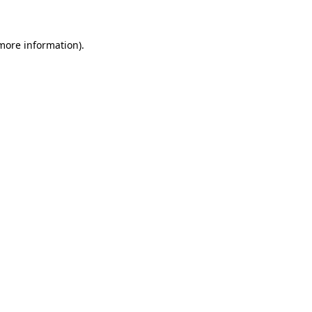
 more information)
.