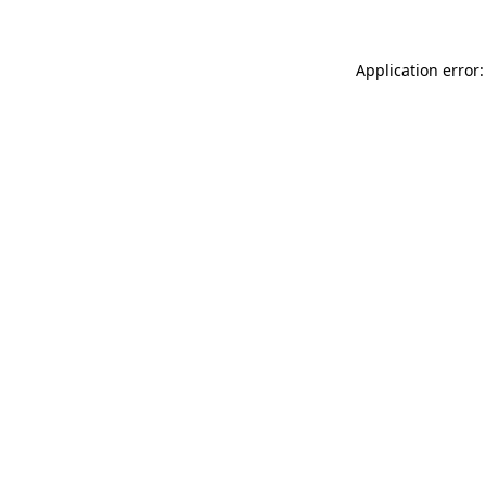
Application error