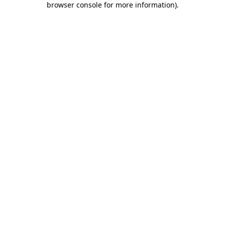
browser console for more information)
.