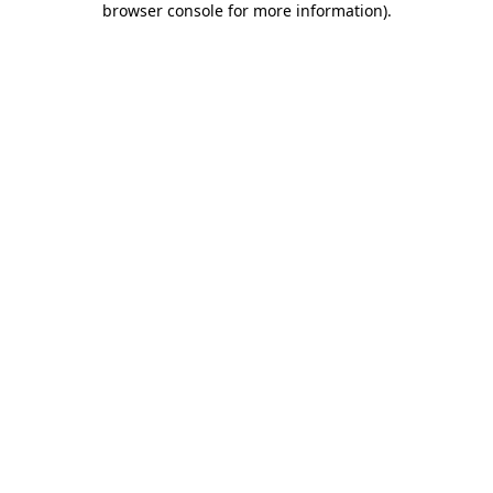
browser console for more information)
.