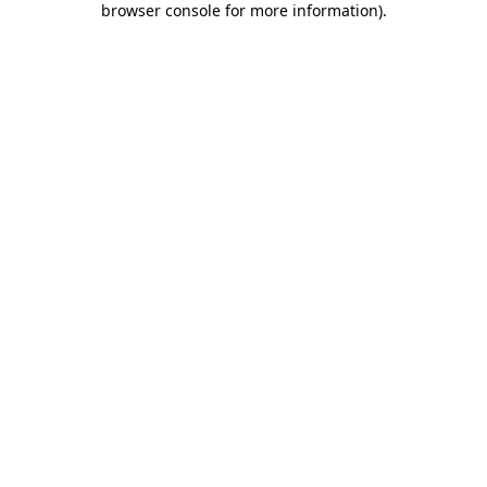
browser console for more information)
.