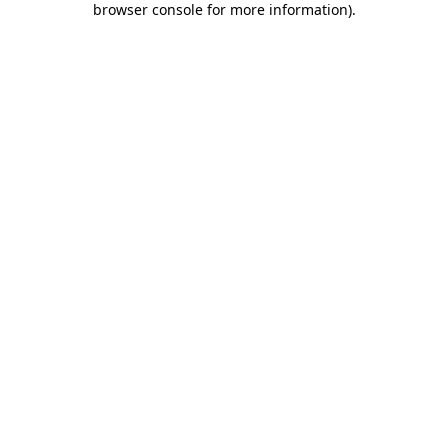
browser console for more information)
.