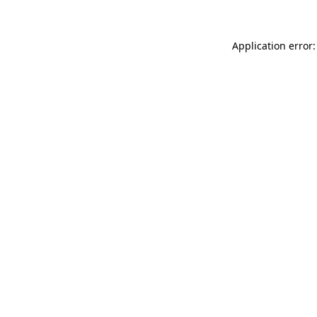
Application error