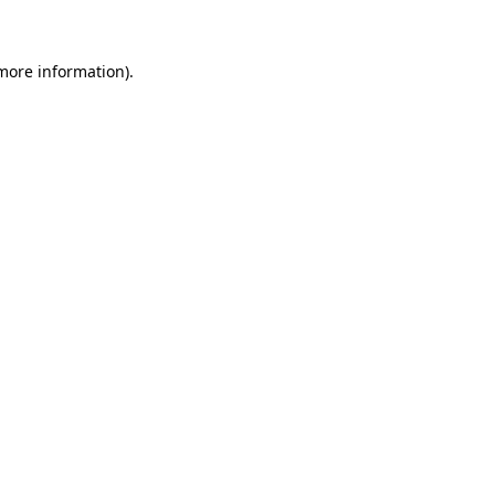
 more information)
.