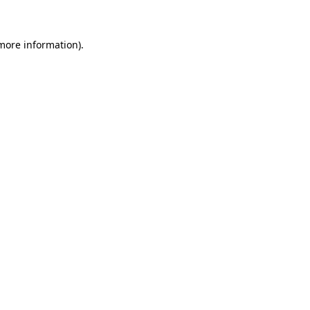
 more information)
.