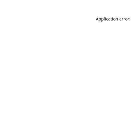
Application error